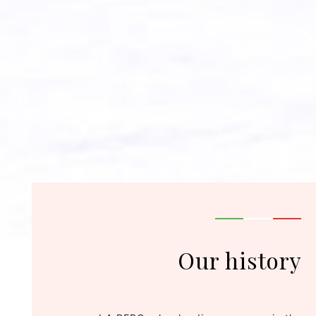
Our history