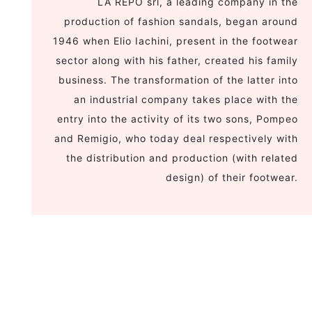
LA REPO srl, a leading company in the
production of fashion sandals, began around
1946 when Elio Iachini, present in the footwear
sector along with his father, created his family
business. The transformation of the latter into
an industrial company takes place with the
entry into the activity of its two sons, Pompeo
and Remigio, who today deal respectively with
the distribution and production (with related
design) of their footwear.