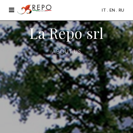
IT
EN
RU
La Repo srl
ABOUT US