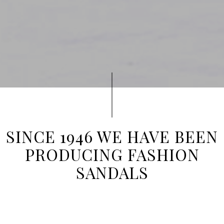
SINCE 1946 WE HAVE BEEN
PRODUCING FASHION
SANDALS